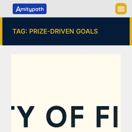
Skip
to
content
TAG: PRIZE-DRIVEN GOALS