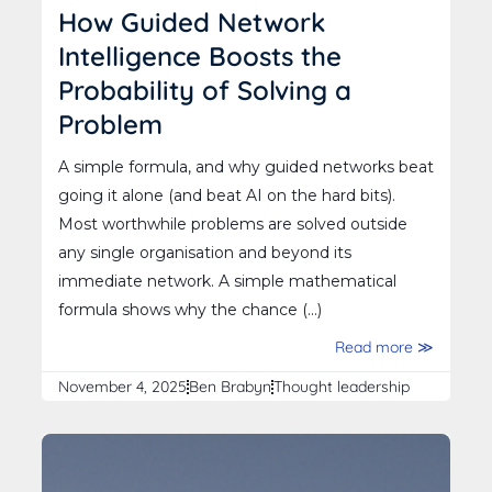
How Guided Network
Intelligence Boosts the
Probability of Solving a
Problem
A simple formula, and why guided networks beat
going it alone (and beat AI on the hard bits).
Most worthwhile problems are solved outside
any single organisation and beyond its
immediate network. A simple mathematical
formula shows why the chance (...)
Read more ≫
November 4, 2025
Ben Brabyn
Thought leadership