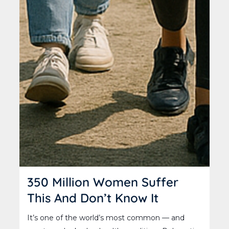
350 Million Women Suffer
This And Don’t Know It
It’s one of the world’s most common — and