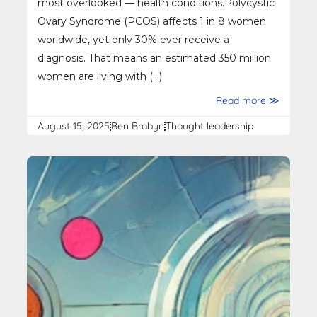
most overlooked — health conditions.Polycystic
Ovary Syndrome (PCOS) affects 1 in 8 women
worldwide, yet only 30% ever receive a
diagnosis. That means an estimated 350 million
women are living with (...)
Read more ≫
August 15, 2025
Ben Brabyn
Thought leadership