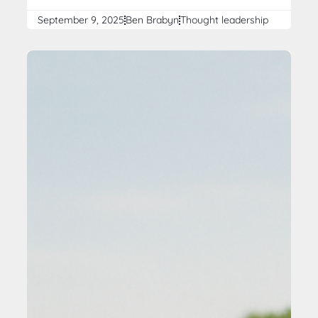
September 9, 2025
Ben Brabyn
Thought leadership