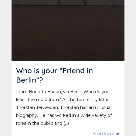
Who is your “Friend in
Berlin”?
From Bond to Bacon, via Berlin Who do you
learn the most from? At the top of my list is
Thorsten Terweiden. Thorsten has an unusual
biography. He has worked in a wide variety of
roles in the public and (...)
Read more ≫