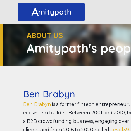
Skip
to
content
ABOUT US
Amitypath's peop
Ben Brabyn
Ben Brabyn
is a former fintech entrepreneur
ecosystem builder. Between 2001 and 2010, he
a B2B crowdfunding business, engaging over
clients, and from 2016 to 2020 he led
Level39