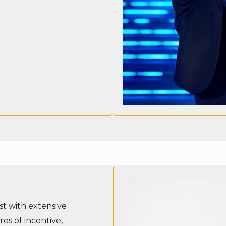
ist with extensive
es of incentive,