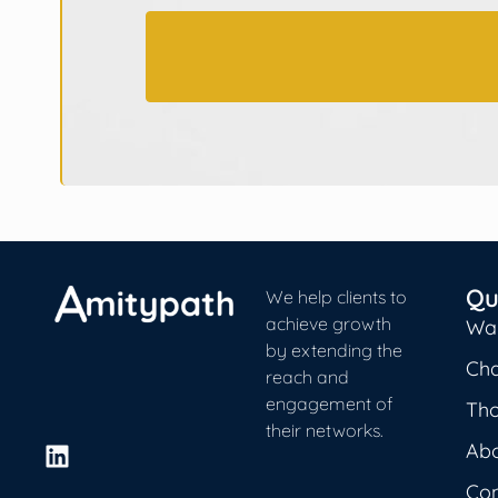
Qu
We help clients to
achieve growth
Wa
by extending the
Cha
reach and
engagement of
Th
their networks.
Ab
L
i
Con