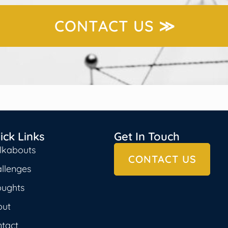
CONTACT US ≫
ick Links
Get In Touch
lkabouts
CONTACT US
llenges
oughts
out
tact