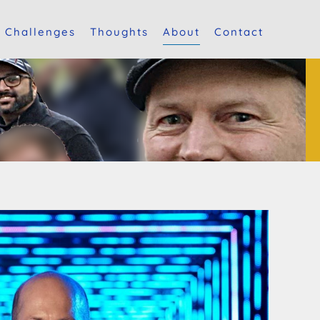
Challenges
Thoughts
About
Contact