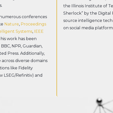
s.
the Illinois Institute of 
Sherlock” by the Digital
n numerous conferences
source intelligence tech
ike
Nature
,
Proceedings
on social media platform
elligent Systems
,
IEEE
 his work has been
, BBC, NPR, Guardian,
ted Press. Additionally,
e across diverse domains
ons like Fidelity
ow LSEG/Refinitiv) and