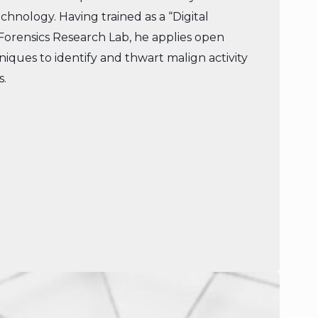
Technology. Having trained as a “Digital
 Forensics Research Lab, he applies open
niques to identify and thwart malign activity
s.