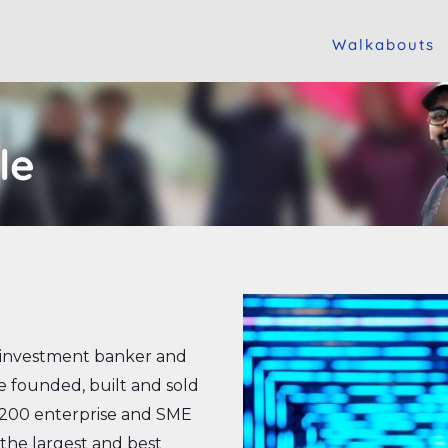
Walkabouts
le
, investment banker and
 founded, built and sold
 200 enterprise and SME
, the largest and best