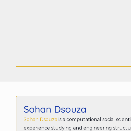
Sohan Dsouza
Sohan Dsouza
is a computational social scient
experience studying and engineering structur