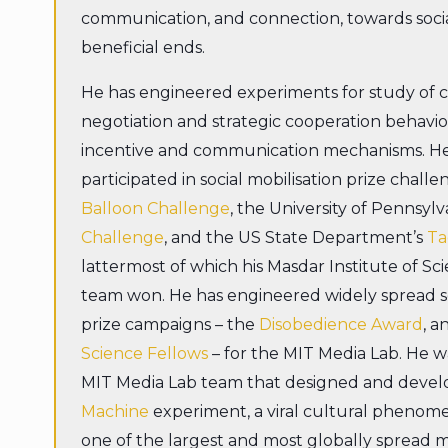
communication, and connection, towards soci
beneficial ends.
He has engineered experiments for study of
negotiation and strategic cooperation behavi
incentive and communication mechanisms. He
participated in social mobilisation prize chall
Balloon Challenge
, the University of Pennsylv
Challenge
, and the US State Department’s
Ta
lattermost of which his Masdar Institute of S
team won. He has engineered widely spread so
prize campaigns – the
Disobedience Award
, a
Science Fellows
– for the MIT Media Lab. He 
MIT Media Lab team that designed and deve
Machine
experiment, a viral cultural pheno
one of the largest and most globally spread m