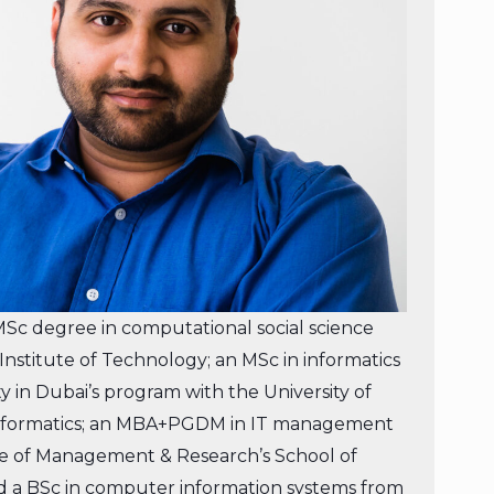
c degree in computational social science
nstitute of Technology; an MSc in informatics
ty in Dubai’s program with the University of
Informatics; an MBA+PGDM in IT management
ute of Management & Research’s School of
 a BSc in computer information systems from