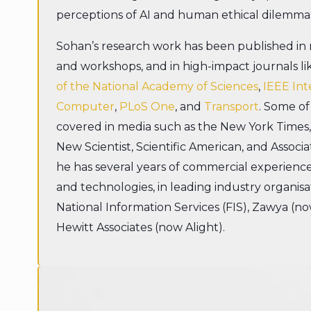
perceptions of AI and human ethical dilemma
Sohan’s research work has been published i
and workshops, and in high-impact journals l
of the National Academy of Sciences
,
IEEE Int
Computer
,
PLoS One
, and
Transport
. Some of
covered in media such as the New York Times
New Scientist, Scientific American, and Associa
he has several years of commercial experienc
and technologies, in leading industry organisati
National Information Services (FIS), Zawya (n
Hewitt Associates (now Alight).