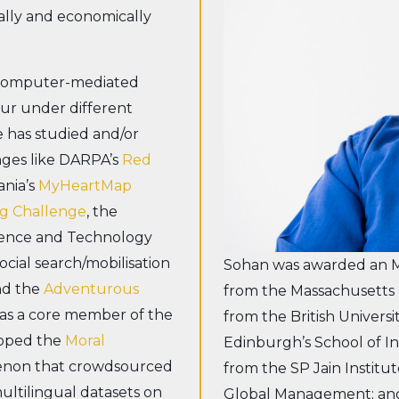
ally and economically
 computer-mediated
our under different
 has studied and/or
enges like DARPA’s
Red
ania’s
MyHeartMap
g Challenge
, the
cience and Technology
cial search/mobilisation
Sohan was awarded an MS
nd the
Adventurous
from the Massachusetts I
was a core member of the
from the British Universi
loped the
Moral
Edinburgh’s School of 
menon that crowdsourced
from the SP Jain Instit
ultilingual datasets on
Global Management; and