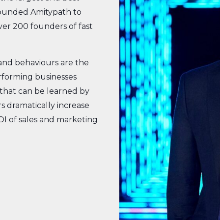
founded Amitypath to
ver 200 founders of fast
and behaviours are the
erforming businesses
that can be learned by
s dramatically increase
OI of sales and marketing