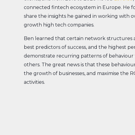
connected fintech ecosystem in Europe. He 
share the insights he gained in working with o
growth high tech companies.
Ben learned that certain network structures 
best predictors of success, and the highest p
demonstrate recurring patterns of behaviour 
others. The great news is that these behaviour
the growth of businesses, and maximise the R
activities.