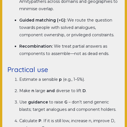
Amitypathers across domains and geographies to
minimise overlap.
Guided matching (↑G):
We route the question
towards people with solved analogues,
component ownership, or privileged constraints.
Recombination:
We treat partial answers as
components to assemble—not as dead ends.
Practical use
Estimate a sensible
p
(e.g., 1–5%).
Make
n
large
and
diverse to lift
D
.
Use
guidance
to raise
G
–
don’t send generic
blasts; target analogues and component holders.
Calculate
P
. If it is still low, increase n, improve D,