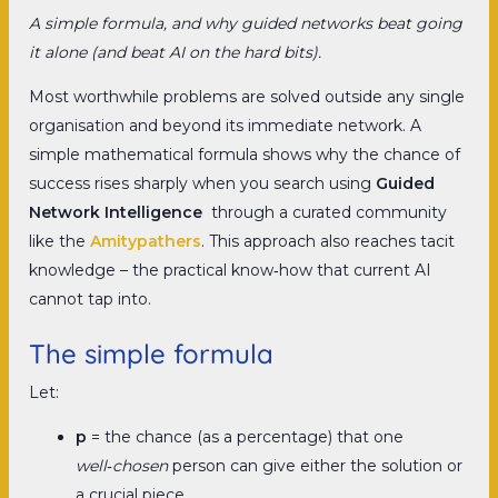
A simple formula, and why guided networks beat going
it alone (and beat AI on the hard bits).
Most worthwhile problems are solved outside any single
organisation and beyond its immediate network. A
simple mathematical formula shows why the chance of
success rises sharply when you search using
Guided
Network Intelligence
through a curated community
like the
Amitypathers
. This approach also reaches tacit
knowledge – the practical know‑how that current AI
cannot tap into.
The simple formula
Let:
p
= the chance (as a percentage) that one
well‑chosen
person can give either the solution or
a crucial piece.