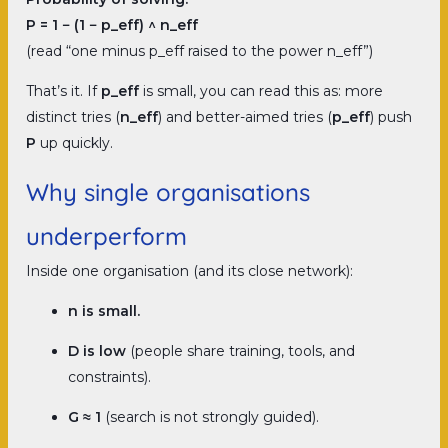
P = 1 − (1 − p_eff) ^ n_eff
(read “one minus p_eff raised to the power n_eff”)
That’s it. If
p_eff
is small, you can read this as: more
distinct tries (
n_eff
) and better-aimed tries (
p_eff
) push
P
up quickly.
Why single organisations
underperform
Inside one organisation (and its close network):
n is small.
D is low
(people share training, tools, and
constraints).
G ≈ 1
(search is not strongly guided).