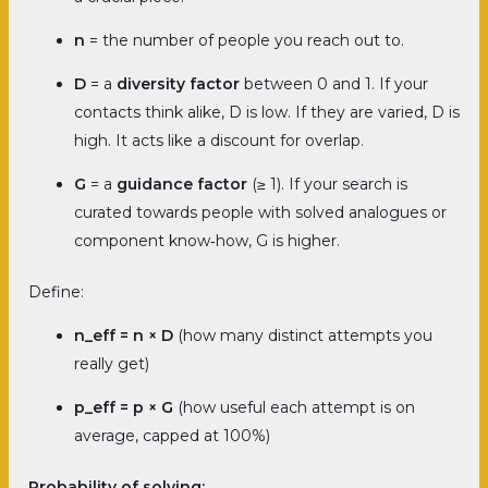
n
= the number of people you reach out to.
D
= a
diversity factor
between 0 and 1. If your
contacts think alike, D is low. If they are varied, D is
high. It acts like a discount for overlap.
G
= a
guidance factor
(≥ 1). If your search is
curated towards people with solved analogues or
component know‑how, G is higher.
Define:
n_eff = n × D
(how many distinct attempts you
really get)
p_eff = p × G
(how useful each attempt is on
average, capped at 100%)
Probability of solving: