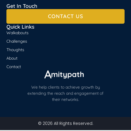
Get In Touch
CONTACT US
Quick Links
Walkabouts
Challenges
Thoughts
About
Contact
We help clients to achieve growth by
extending the reach and engagement of
their networks.
© 2026 All Rights Reserved.