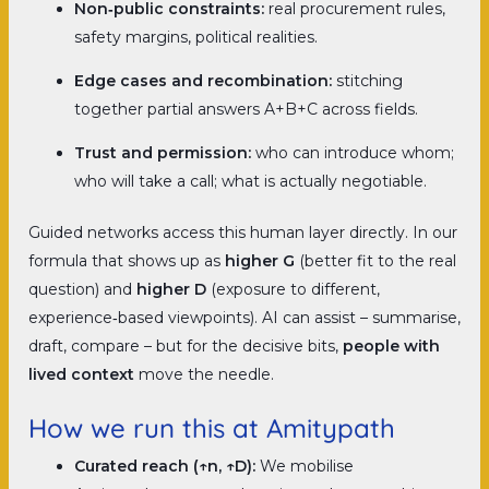
Non‑public constraints:
real procurement rules,
safety margins, political realities.
Edge cases and recombination:
stitching
together partial answers A+B+C across fields.
Trust and permission:
who can introduce whom;
who will take a call; what is actually negotiable.
Guided networks access this human layer directly. In our
formula that shows up as
higher G
(better fit to the real
question) and
higher D
(exposure to different,
experience‑based viewpoints). AI can assist – summarise,
draft, compare – but for the decisive bits,
people with
lived context
move the needle.
How we run this at Amitypath
Curated reach (↑n, ↑D):
We mobilise