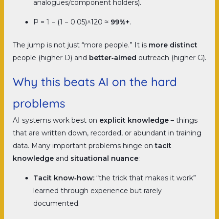
analogues/component holders).
P = 1 − (1 − 0.05)^120 ≈
99%+
.
The jump is not just “more people.” It is
more distinct
people (higher D) and
better‑aimed
outreach (higher G).
Why this beats AI on the hard
problems
AI systems work best on
explicit knowledge
–
things
that are written down, recorded, or abundant in training
data. Many important problems hinge on
tacit
knowledge
and
situational nuance
:
Tacit know‑how:
“the trick that makes it work”
learned through experience but rarely
documented.