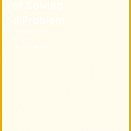
of Solving
a Problem
November 4, 2025
Ben Brabyn
Thought leadership