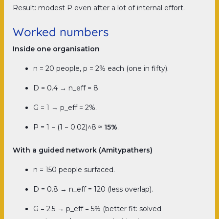
Result: modest P even after a lot of internal effort.
Worked numbers
Inside one organisation
n = 20 people, p = 2% each (one in fifty).
D = 0.4 → n_eff = 8.
G = 1 → p_eff = 2%.
P = 1 − (1 − 0.02)^8 ≈
15%
.
With a guided network (Amitypathers)
n = 150 people surfaced.
D = 0.8 → n_eff = 120 (less overlap).
G = 2.5 → p_eff = 5% (better fit: solved