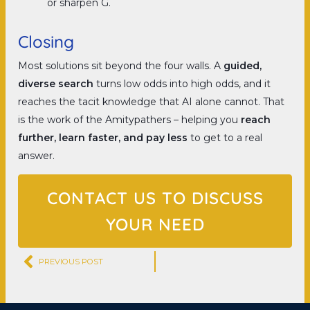
or sharpen G.
Closing
Most solutions sit beyond the four walls. A
guided,
diverse search
turns low odds into high odds, and it
reaches the tacit knowledge that AI alone cannot. That
is the work of the Amitypathers – helping you
reach
further, learn faster, and pay less
to get to a real
answer.
CONTACT US TO DISCUSS
YOUR NEED
Prev
PREVIOUS POST