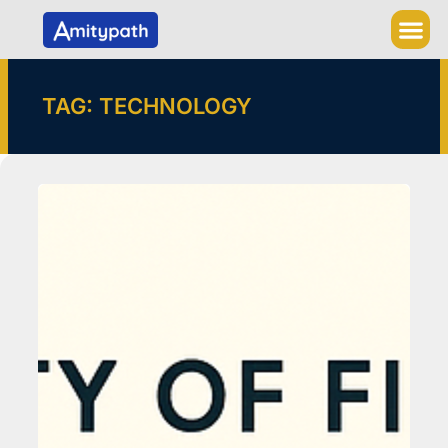
Skip
to
content
TAG: TECHNOLOGY