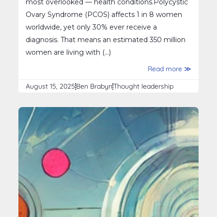
most overlooked — health conditions.Polycystic
Ovary Syndrome (PCOS) affects 1 in 8 women
worldwide, yet only 30% ever receive a
diagnosis. That means an estimated 350 million
women are living with (...)
Read more ≫
August 15, 2025
Ben Brabyn
Thought leadership