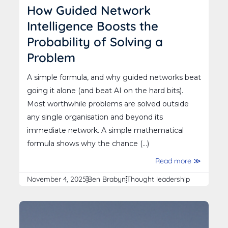
How Guided Network
Intelligence Boosts the
Probability of Solving a
Problem
A simple formula, and why guided networks beat
going it alone (and beat AI on the hard bits).
Most worthwhile problems are solved outside
any single organisation and beyond its
immediate network. A simple mathematical
formula shows why the chance (...)
Read more ≫
November 4, 2025
Ben Brabyn
Thought leadership