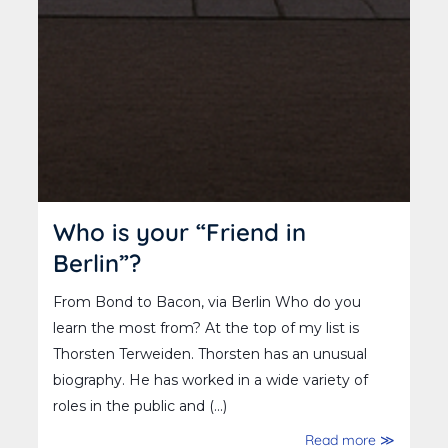
Who is your “Friend in
Berlin”?
From Bond to Bacon, via Berlin Who do you
learn the most from? At the top of my list is
Thorsten Terweiden. Thorsten has an unusual
biography. He has worked in a wide variety of
roles in the public and (...)
Read more ≫