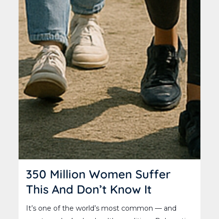
350 Million Women Suffer
This And Don’t Know It
It’s one of the world’s most common — and