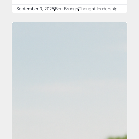
September 9, 2025
Ben Brabyn
Thought leadership