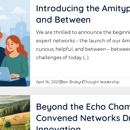
Introducing the Amityp
and Between
We are thrilled to announce the beginni
expert networks – the launch of our Am
curious, helpful, and between – between
challenges of today (...)
April 16, 2025
Ben Brabyn
Thought leadership
Beyond the Echo Cham
Convened Networks Dr
Innovation