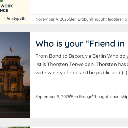
November 4, 2025
Ben Brabyn
Thought leadership
Who is your “Friend in 
From Bond to Bacon, via Berlin Who do 
list is Thorsten Terweiden. Thorsten has
wide variety of roles in the public and (...)
September 9, 2025
Ben Brabyn
Thought leadershi