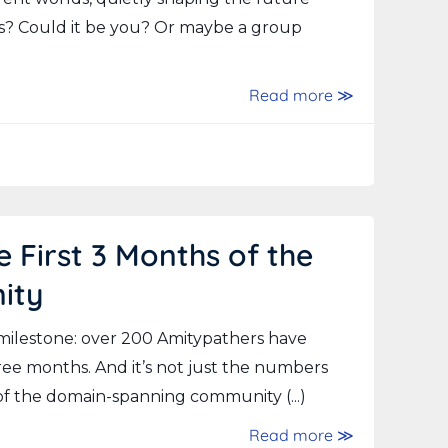
s? Could it be you? Or maybe a group
Read more ≫
 First 3 Months of the
ity
 milestone: over 200 Amitypathers have
hree months. And it’s not just the numbers
 of the domain-spanning community (...)
Read more ≫