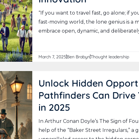
“If you want to travel fast, go alone; if y
fast-moving world, the lone genius is a
embrace open, dynamic, and deliberately
March 7, 2025
Ben Brabyn
Thought leadership
Unlock Hidden Opport
Pathfinders Can Drive
in 2025
In Arthur Conan Doyle’s The Sign of Fou
help of the “Baker Street Irregulars,” a 