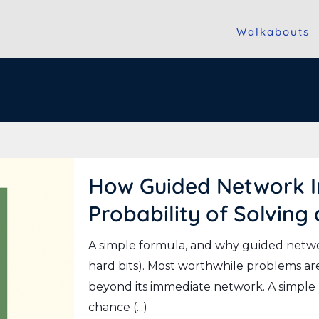
Walkabouts
How Guided Network In
Probability of Solving
A simple formula, and why guided networ
hard bits). Most worthwhile problems are
beyond its immediate network. A simpl
chance (...)