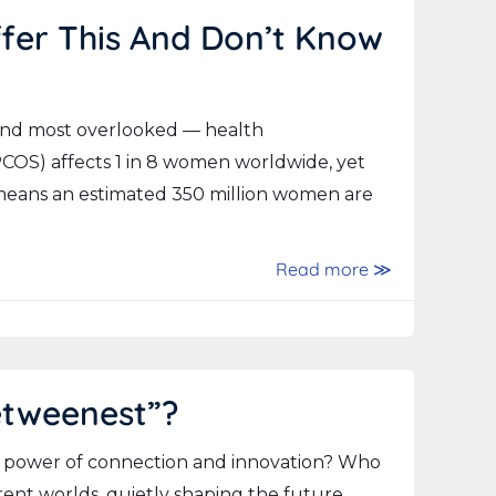
fer This And Don’t Know
and most overlooked — health
COS) affects 1 in 8 women worldwide, yet
 means an estimated 350 million women are
Read more ≫
etweenest”?
 power of connection and innovation? Who
ent worlds, quietly shaping the future