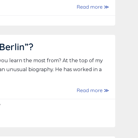
Read more ≫
Berlin”?
you learn the most from? At the top of my
 an unusual biography. He has worked in a
Read more ≫
p