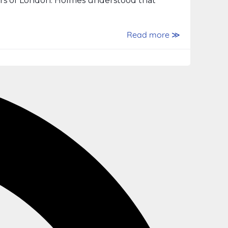
ers of London. Holmes understood that
Read more ≫