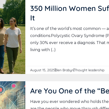
350 Million Women Suf
It
It’s one of the world’s most common — 
conditions.Polycystic Ovary Syndrome (P
only 30% ever receive a diagnosis. That
living with (...)
August 15, 2025
Ben Brabyn
Thought leadership
Are You One of the “B
Have you ever wondered who holds the
are the people who move through differ