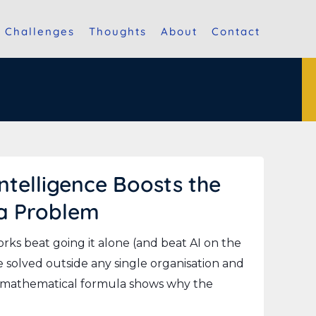
Challenges
Thoughts
About
Contact
telligence Boosts the
 a Problem
ks beat going it alone (and beat AI on the
 solved outside any single organisation and
e mathematical formula shows why the