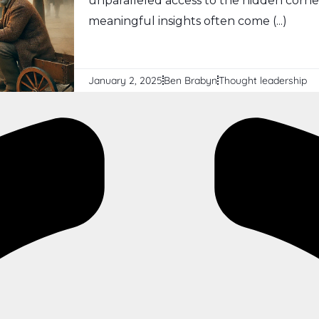
unparalleled access to the hidden corn
meaningful insights often come (...)
January 2, 2025
Ben Brabyn
Thought leadership