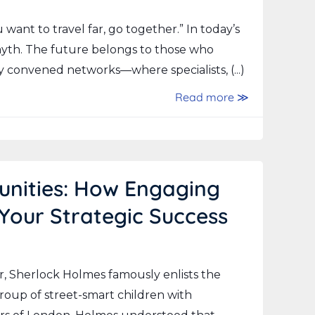
ou want to travel far, go together.” In today’s
 myth. The future belongs to those who
 convened networks—where specialists, (...)
Read more ≫
unities: How Engaging
 Your Strategic Success
r, Sherlock Holmes famously enlists the
group of street-smart children with