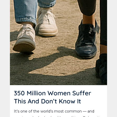
350 Million Women Suffer
This And Don’t Know It
It’s one of the world’s most common — and