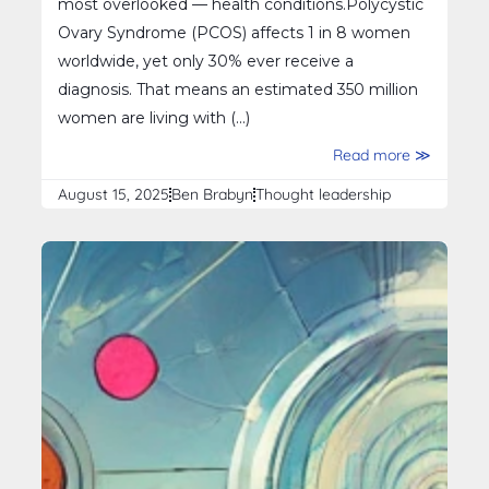
most overlooked — health conditions.Polycystic
Ovary Syndrome (PCOS) affects 1 in 8 women
worldwide, yet only 30% ever receive a
diagnosis. That means an estimated 350 million
women are living with (...)
Read more ≫
August 15, 2025
Ben Brabyn
Thought leadership