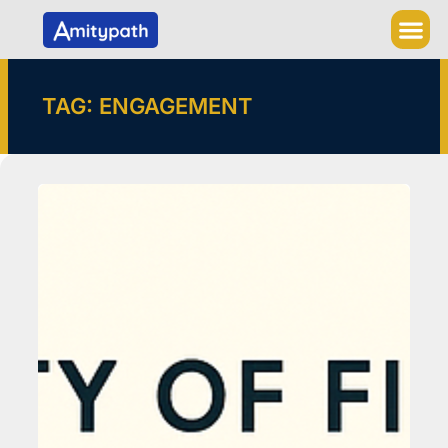
Skip
to
content
TAG: ENGAGEMENT