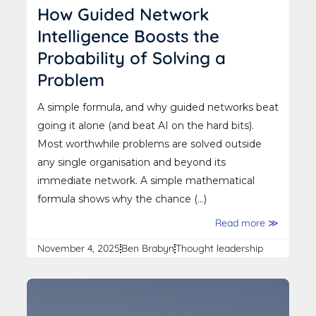
How Guided Network
Intelligence Boosts the
Probability of Solving a
Problem
A simple formula, and why guided networks beat
going it alone (and beat AI on the hard bits).
Most worthwhile problems are solved outside
any single organisation and beyond its
immediate network. A simple mathematical
formula shows why the chance (...)
Read more ≫
November 4, 2025
Ben Brabyn
Thought leadership