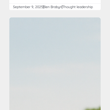
September 9, 2025
Ben Brabyn
Thought leadership