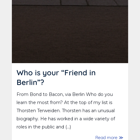
Who is your “Friend in
Berlin”?
From Bond to Bacon, via Berlin Who do you
learn the most from? At the top of my list is
Thorsten Terweiden. Thorsten has an unusual
biography. He has worked in a wide variety of
roles in the public and (...)
Read more ≫