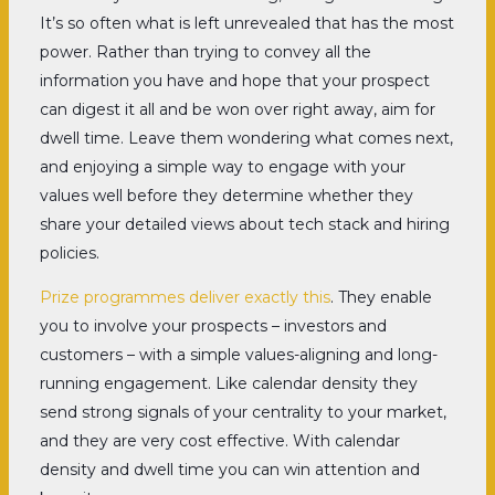
It’s so often what is left unrevealed that has the most
power. Rather than trying to convey all the
information you have and hope that your prospect
can digest it all and be won over right away, aim for
dwell time. Leave them wondering what comes next,
and enjoying a simple way to engage with your
values well before they determine whether they
share your detailed views about tech stack and hiring
policies.
Prize programmes deliver exactly this
. They enable
you to involve your prospects – investors and
customers – with a simple values-aligning and long-
running engagement. Like calendar density they
send strong signals of your centrality to your market,
and they are very cost effective. With calendar
density and dwell time you can win attention and