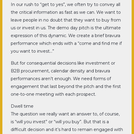
In our rush to “get to yes”, we often try to convey all
the critical information as fast as we can. We want to
leave people in no doubt that they want to buy from
us or invest in us. The demo day pitch is the ultimate
expression of this dynamic. We create a brief bravura
performance which ends with a “come and find me if
you want to invest…”
But for consequential decisions like investment or
B2B procurement, calendar density and bravura
performances aren’t enough. We need forms of
engagement that last beyond the pitch and the first
one-to-one meeting with each prospect.
Dwell time
The question we really want an answer to, of course,
is “will you invest” or “will you buy”. But that is a
difficult decision and it’s hard to remain engaged with