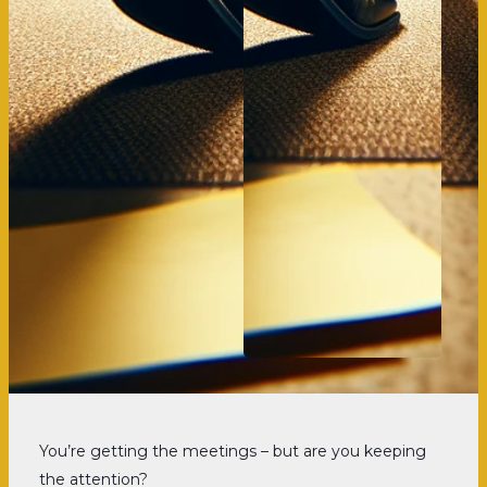
You’re getting the meetings – but are you keeping
the attention?