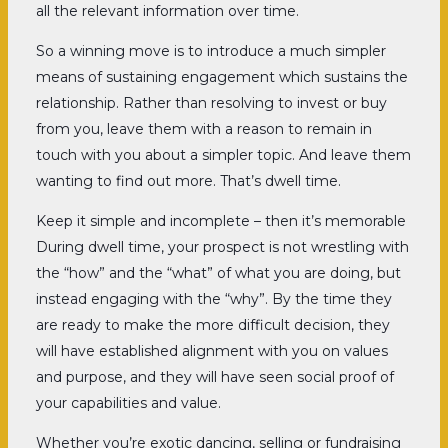
all the relevant information over time.
So a winning move is to introduce a much simpler
means of sustaining engagement which sustains the
relationship. Rather than resolving to invest or buy
from you, leave them with a reason to remain in
touch with you about a simpler topic. And leave them
wanting to find out more. That’s dwell time.
Keep it simple and incomplete – then it’s memorable
During dwell time, your prospect is not wrestling with
the “how” and the “what” of what you are doing, but
instead engaging with the “why”. By the time they
are ready to make the more difficult decision, they
will have established alignment with you on values
and purpose, and they will have seen social proof of
your capabilities and value.
Whether you’re exotic dancing, selling or fundraising