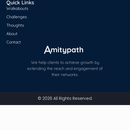
Quick Links
Walkabouts
Challenges
Thoughts
About
Contact
We help clients to achieve growth by
extending the reach and engagement of
their networks.
© 2026 All Rights Reserved.