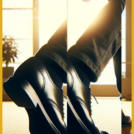
February 7, 2024
Ben Brabyn
Thought leadership