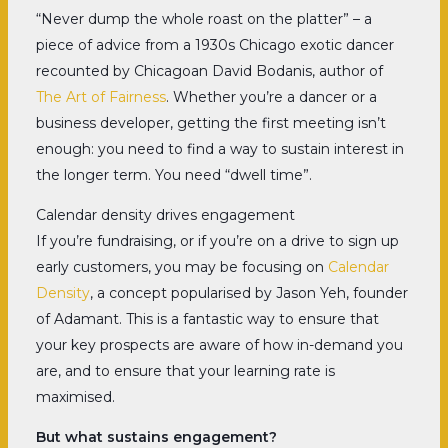
“Never dump the whole roast on the platter” – a
piece of advice from a 1930s Chicago exotic dancer
recounted by Chicagoan David Bodanis, author of
The Art of Fairness
. Whether you’re a dancer or a
business developer, getting the first meeting isn’t
enough: you need to find a way to sustain interest in
the longer term. You need “dwell time”.
Calendar density drives engagement
If you’re fundraising, or if you’re on a drive to sign up
early customers, you may be focusing on
Calendar
Density
, a concept popularised by Jason Yeh, founder
of Adamant. This is a fantastic way to ensure that
your key prospects are aware of how in-demand you
are, and to ensure that your learning rate is
maximised.
But what sustains engagement?