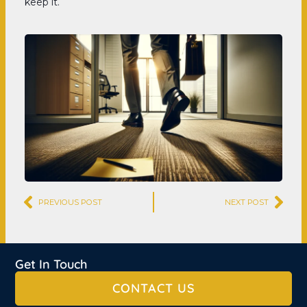
keep it.
Prev
Nex
PREVIOUS POST
NEXT POST
Get In Touch
CONTACT US