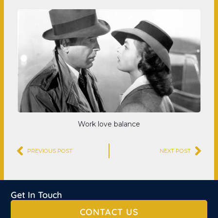
Work love balance
Prev
Nex
PREVIOUS POST
NEXT POST
Get In Touch
CONTACT US