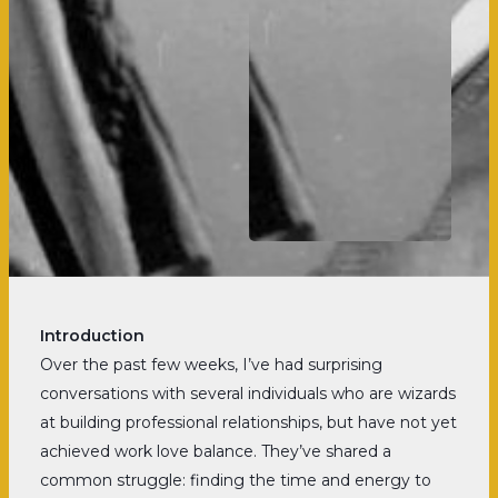
Introduction
Over the past few weeks, I’ve had surprising
conversations with several individuals who are wizards
at building professional relationships, but have not yet
achieved work love balance. They’ve shared a
common struggle: finding the time and energy to