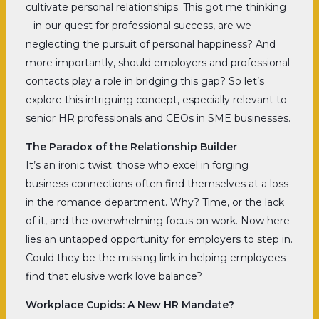
cultivate personal relationships. This got me thinking
– in our quest for professional success, are we
neglecting the pursuit of personal happiness? And
more importantly, should employers and professional
contacts play a role in bridging this gap? So let’s
explore this intriguing concept, especially relevant to
senior HR professionals and CEOs in SME businesses.
The Paradox of the Relationship Builder
It’s an ironic twist: those who excel in forging
business connections often find themselves at a loss
in the romance department. Why? Time, or the lack
of it, and the overwhelming focus on work. Now here
lies an untapped opportunity for employers to step in.
Could they be the missing link in helping employees
find that elusive work love balance?
Workplace Cupids: A New HR Mandate?