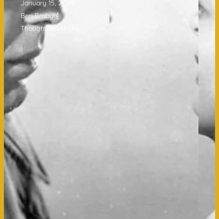
January 15, 2024
Ben Brabyn
Thought leadership