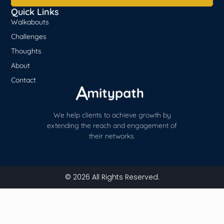
Quick Links
Walkabouts
Challenges
Thoughts
About
Contact
We help clients to achieve growth by
extending the reach and engagement of
their networks.
© 2026 All Rights Reserved.