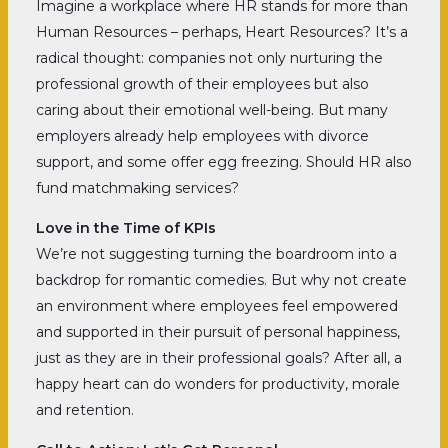
Imagine a workplace where HR stands for more than
Human Resources – perhaps, Heart Resources? It’s a
radical thought: companies not only nurturing the
professional growth of their employees but also
caring about their emotional well-being. But many
employers already help employees with divorce
support, and some offer egg freezing. Should HR also
fund matchmaking services?
Love in the Time of KPIs
We’re not suggesting turning the boardroom into a
backdrop for romantic comedies. But why not create
an environment where employees feel empowered
and supported in their pursuit of personal happiness,
just as they are in their professional goals? After all, a
happy heart can do wonders for productivity, morale
and retention.