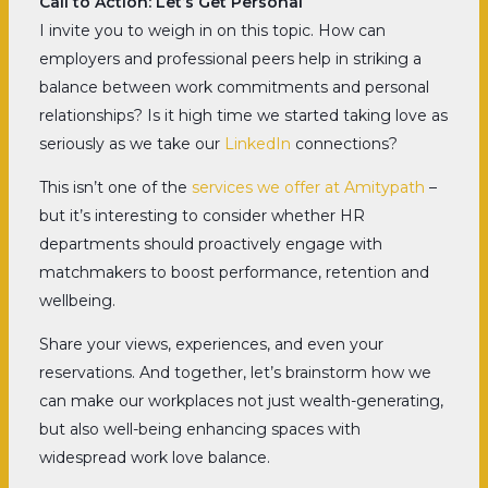
Call to Action: Let’s Get Personal
I invite you to weigh in on this topic. How can
employers and professional peers help in striking a
balance between work commitments and personal
relationships? Is it high time we started taking love as
seriously as we take our
LinkedIn
connections?
This isn’t one of the
services we offer at Amitypath
–
but it’s interesting to consider whether HR
departments should proactively engage with
matchmakers to boost performance, retention and
wellbeing.
Share your views, experiences, and even your
reservations. And together, let’s brainstorm how we
can make our workplaces not just wealth-generating,
but also well-being enhancing spaces with
widespread work love balance.