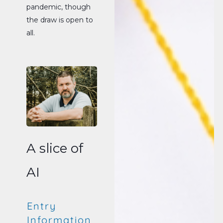
pandemic, though
the draw is open to
all.
A slice of
AI
Entry
Information