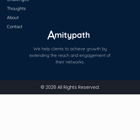
Thoughts
About
Contact
We help clients to achieve growth by
extending the reach and engagement of
their networks.
© 2026 All Rights Reserved.