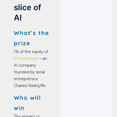
slice of
AI
What’s the
prize
1% of the equity of
EthicsAnswer
– an
AI company
founded by serial
entrepreneur
Charles Radclyffe.
Who will
win
The entrant or