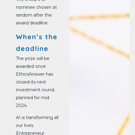
nominee chosen at
random after the
award deadline.
When’s the
deadline
The prize will be
awarded once
EthicsAnswer has
closed its next
investment round,
planned for mid
2024.
AI is transforming all
our lives.
Entrepreneur