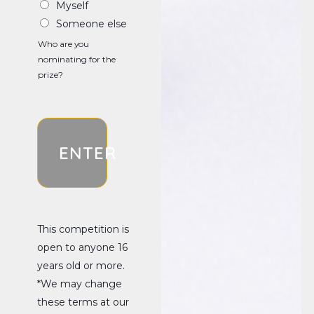
Myself
Someone else
Who are you
nominating for the
prize?
ENTER
This competition is
open to anyone 16
years old or more.
*We may change
these terms at our