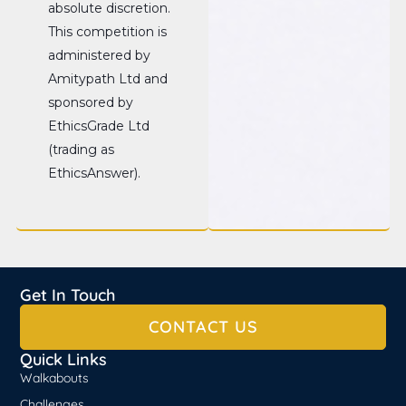
absolute discretion.
This competition is
administered by
Amitypath Ltd and
sponsored by
EthicsGrade Ltd
(trading as
EthicsAnswer).
Get In Touch
CONTACT US
Quick Links
Walkabouts
Challenges