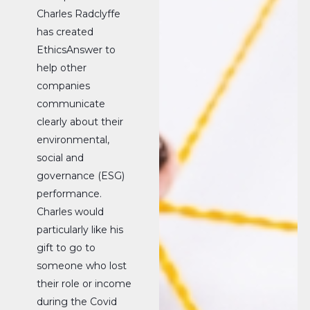
Charles Radclyffe
has created
EthicsAnswer to
help other
companies
communicate
clearly about their
environmental,
social and
governance (ESG)
performance.
Charles would
particularly like his
gift to go to
someone who lost
their role or income
during the Covid