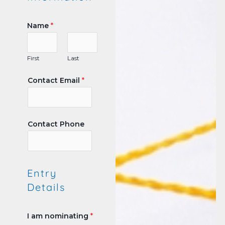
Name
*
First
Last
Contact Email
*
Contact Phone
Entry
Details
I am nominating
*